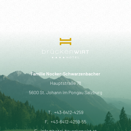
Familie Nocker-Schwarzenbacher
Hauptstraße 78
5600 St. Johann im Pongau Salzburg
T.
+43-6412-4259
F.
+43-6412-4259-55
E.
info@hotel-brueckenwirt.at