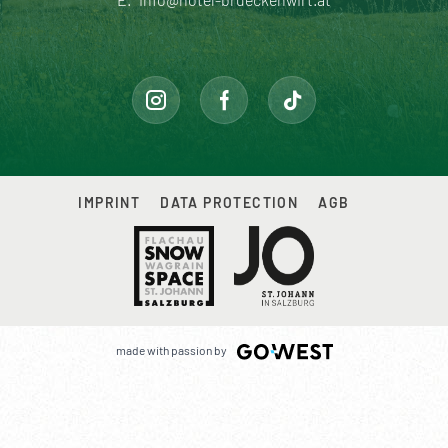
IMPRINT
DATA PROTECTION
AGB
made with passion by