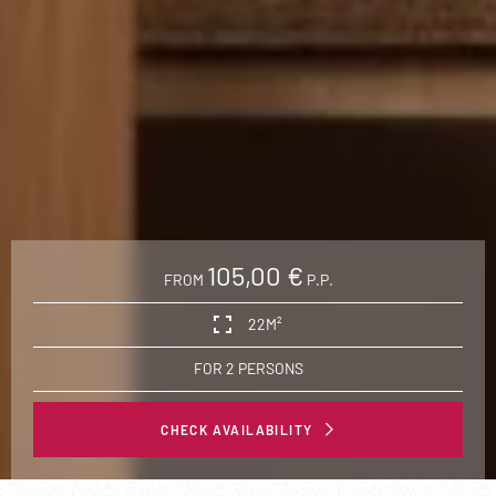
105,00 €
FROM
P.P.
22M²
FOR 2 PERSONS
CHECK AVAILABILITY