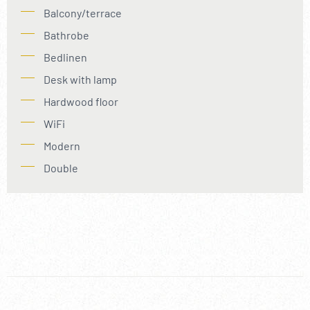
Balcony/terrace
Bathrobe
Bedlinen
Desk with lamp
Hardwood floor
WiFi
Modern
Double