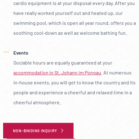
cardio equipment is at your disposal every day. After you
have really worked yourself out and heated up, our
swimming pool, which is open all year round, offers you a
soothing cool-down as well as welcome bathing fun.
Events
Sociable hours are equally guaranteed at your
accommodation in St. Johann im Pongau
. At numerous
in-house events, you will get to know the country and its
people and experience a cheerful and relaxed time in a
cheerful atmosphere.
NON-BINDING INQUIRY