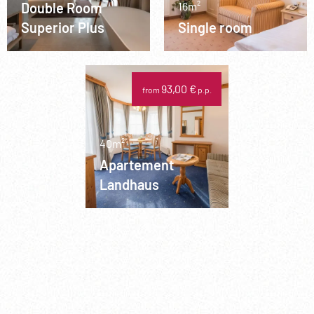
Double Room
16m²
Superior Plus
Single room
93,00 €
from
p.p.
40m²
Apartement
Landhaus