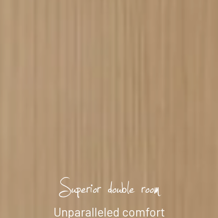
--
Superior double room
Unparalleled comfort