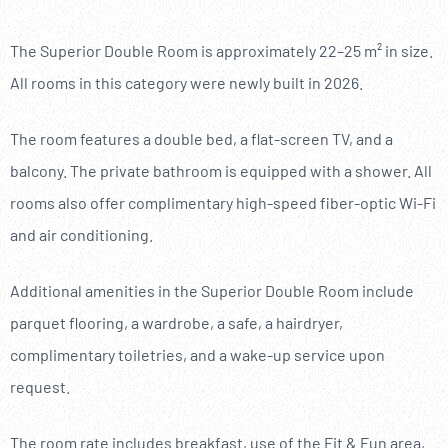
The Superior Double Room is approximately 22–25 m² in size.
All rooms in this category were newly built in 2026.
The room features a double bed, a flat-screen TV, and a
balcony. The private bathroom is equipped with a shower. All
rooms also offer complimentary high-speed fiber-optic Wi-Fi
and air conditioning.
Additional amenities in the Superior Double Room include
parquet flooring, a wardrobe, a safe, a hairdryer,
complimentary toiletries, and a wake-up service upon
request.
The room rate includes breakfast, use of the Fit & Fun area,