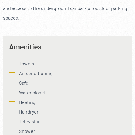
and access to the underground car park or outdoor parking
spaces.
Amenities
Towels
Air conditioning
Safe
Water closet
Heating
Hairdryer
Television
Shower