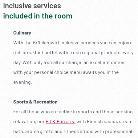
Inclusive services
included in the room
Culinary
With the Brückenwirt inclusive services you can enjoy a
rich breakfast buffet with fresh regional products every
day. With only a small surcharge, an excellent dinner
with your personal choice menu awaits you in the
evening.
Sports & Recreation
For all those who are active in sports and those seeking
relaxation, our
Fit & Fun area
with Finnish sauna, steam
bath, aroma grotto and fitness studio with professional