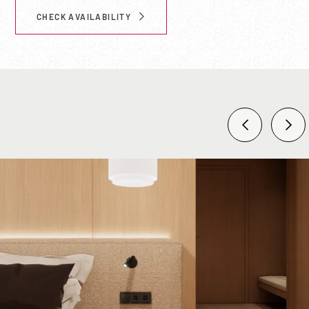
CHECK AVAILABILITY