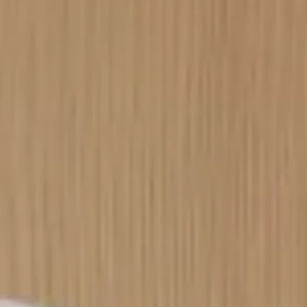
----
----