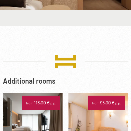
Additional rooms
113,00 €
95,00 €
from
p.p.
from
p.p.