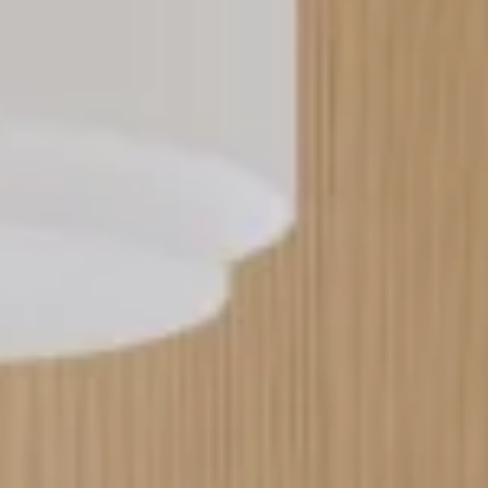
----
----