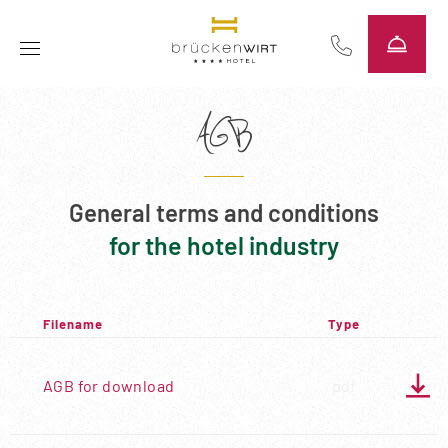
----
AGB
General terms and conditions
for the hotel industry
Filename
Type

AGB for download
pdf