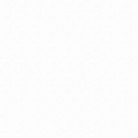
----
----