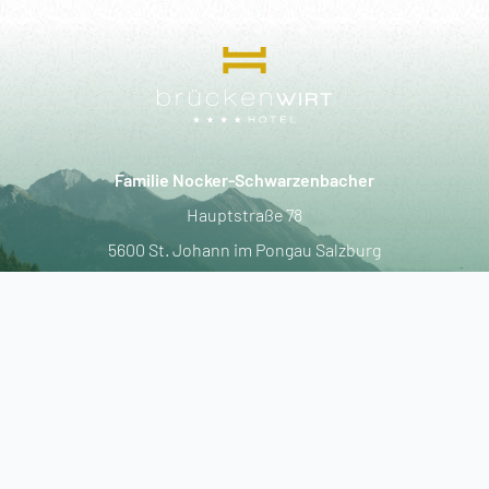
----
----
Familie Nocker-Schwarzenbacher
Hauptstraße 78
5600 St. Johann im Pongau Salzburg
T.
+43-6412-4259
F.
+43-6412-4259-55
E.
info@hotel-brueckenwirt.at