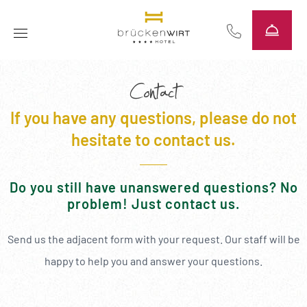
----
Contact
If you have any questions, please do not
hesitate to contact us.
Do you still have unanswered questions? No
problem! Just contact us.
Send us the adjacent form with your request. Our staff will be
happy to help you and answer your questions.