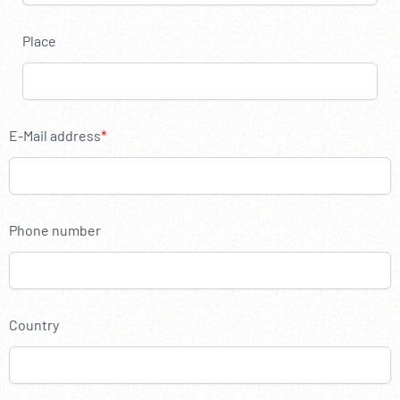
----
Place
----
E-Mail address
Phone number
Country