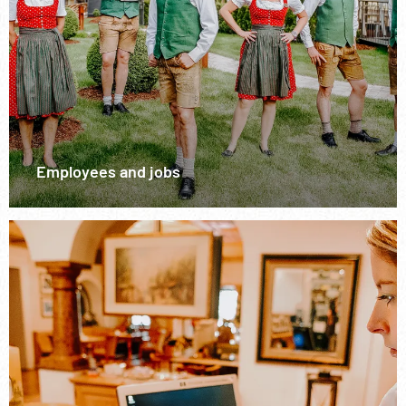
Employees and jobs