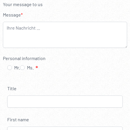
----
Your message to us
Message
----
Personal information
Mr.
Ms.
Title
First name