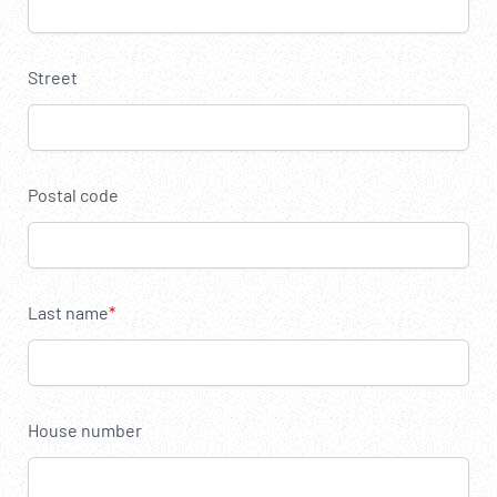
----
Street
Postal code
Last name
House number