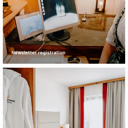
Newsletter registration