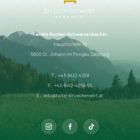
Familie Nocker-Schwarzenbacher
Hauptstraße 78
5600 St. Johann im Pongau Salzburg
T.
+43-6412-4259
F.
+43-6412-4259-55
E.
info@hotel-brueckenwirt.at