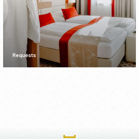
Requests