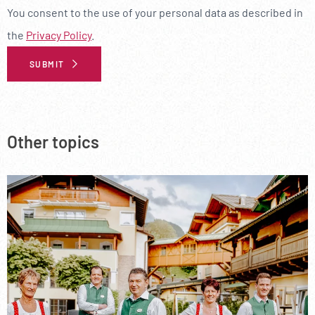
--
You consent to the use of your personal data as described in
the
Privacy Policy
.
SUBMIT
Additional Information
Other topics