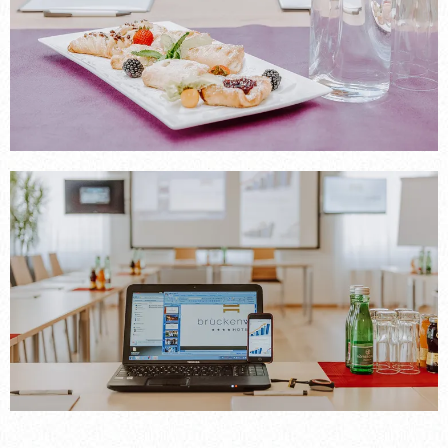
----
----