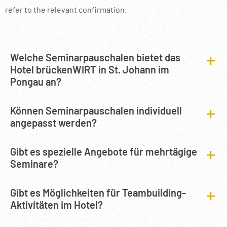
refer to the relevant confirmation.
Welche Seminarpauschalen bietet das
Hotel brückenWIRT in St. Johann im
Pongau an?
Können Seminarpauschalen individuell
angepasst werden?
Gibt es spezielle Angebote für mehrtägige
Seminare?
Gibt es Möglichkeiten für Teambuilding-
Aktivitäten im Hotel?