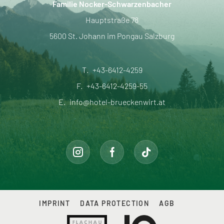
Familie Nocker-Schwarzenbacher
Hauptstraße 78
5600 St. Johann im Pongau Salzburg
T.
+43-6412-4259
F.
+43-6412-4259-55
E.
info@hotel-brueckenwirt.at
IMPRINT
DATA PROTECTION
AGB