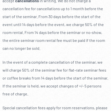
accept
cancellations
in writing. We do not charge a
cancellation fee for cancellations up to 1 month before the
start of the seminar. From 30 days before the start of the
event until 14 days before the event, we charge 50% of the
room rental. From 14 days before the seminar or no-show,
the entire seminar room rental fee must be paid if the room
can no longer be sold.
In the event of a complete cancellation of the seminar, we
will charge 50% of the seminar fee for flat-rate seminar fees
or coffee breaks from 14 days before the start of the seminar.
If the seminar is held, we accept changes of +/- 5 persons
free of charge.
Special cancellation fees apply for room reservations, please