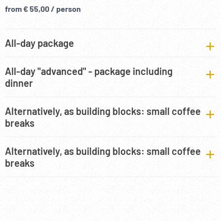
from € 55,00 / person
All-day package
All-day "advanced" - package including
dinner
Alternatively, as building blocks: small coffee
breaks
Alternatively, as building blocks: small coffee
breaks