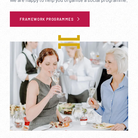
FRAMEWORK PROGRAMMES