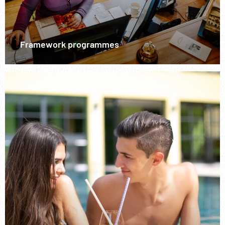
Framework programmes