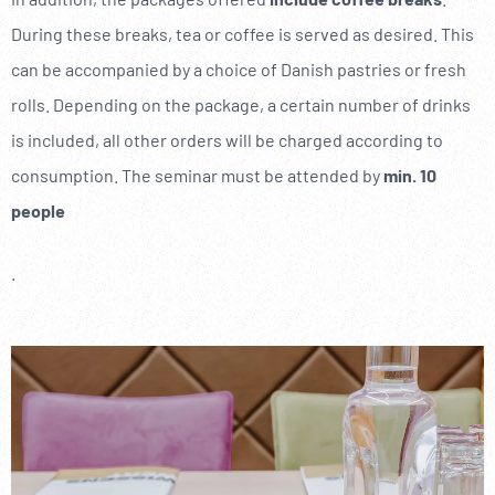
----
During these breaks, tea or coffee is served as desired. This
can be accompanied by a choice of Danish pastries or fresh
rolls. Depending on the package, a certain number of drinks
is included, all other orders will be charged according to
consumption. The seminar must be attended by
min. 10
people
.