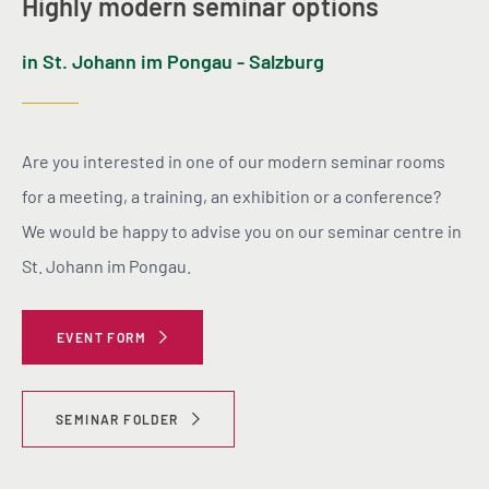
Highly modern seminar options
in St. Johann im Pongau - Salzburg
Are you interested in one of our modern seminar rooms
for a meeting, a training, an exhibition or a conference?
We would be happy to advise you on our seminar centre in
St. Johann im Pongau.
EVENT FORM
SEMINAR FOLDER