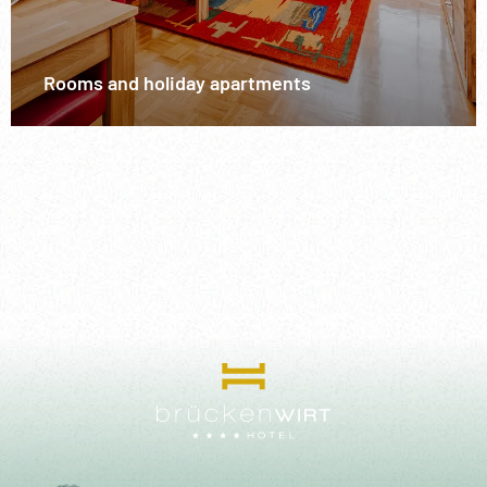
Rooms and holiday apartments