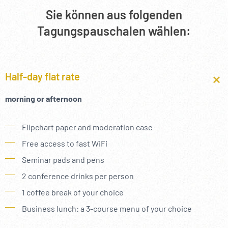
--
Sie können aus folgenden
Tagungspauschalen wählen:
Half-day flat rate
morning or afternoon
Flipchart paper and moderation case
Free access to fast WiFi
Seminar pads and pens
2 conference drinks per person
1 coffee break of your choice
Business lunch: a 3-course menu of your choice