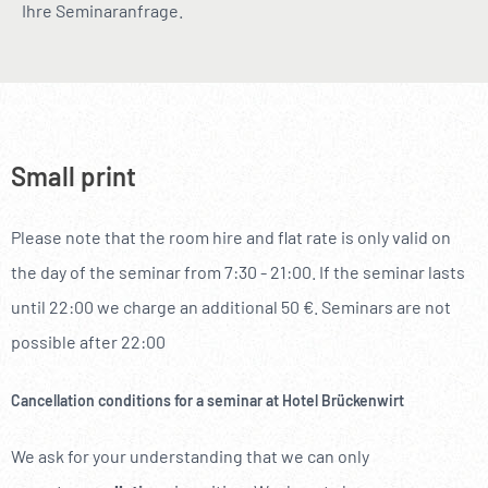
Ihre Seminaranfrage.
Small print
Please note that the room hire and flat rate is only valid on
the day of the seminar from 7:30 - 21:00. If the seminar lasts
until 22:00 we charge an additional 50 €. Seminars are not
possible after 22:00
Cancellation conditions for a seminar at Hotel Brückenwirt
We ask for your understanding that we can only