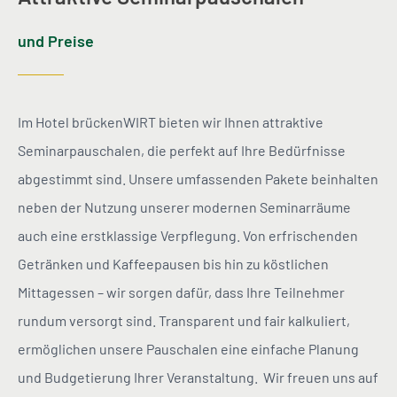
und Preise
Im Hotel brückenWIRT bieten wir Ihnen attraktive
Seminarpauschalen, die perfekt auf Ihre Bedürfnisse
abgestimmt sind. Unsere umfassenden Pakete beinhalten
neben der Nutzung unserer modernen Seminarräume
auch eine erstklassige Verpflegung. Von erfrischenden
Getränken und Kaffeepausen bis hin zu köstlichen
Mittagessen – wir sorgen dafür, dass Ihre Teilnehmer
rundum versorgt sind. Transparent und fair kalkuliert,
ermöglichen unsere Pauschalen eine einfache Planung
und Budgetierung Ihrer Veranstaltung. Wir freuen uns auf