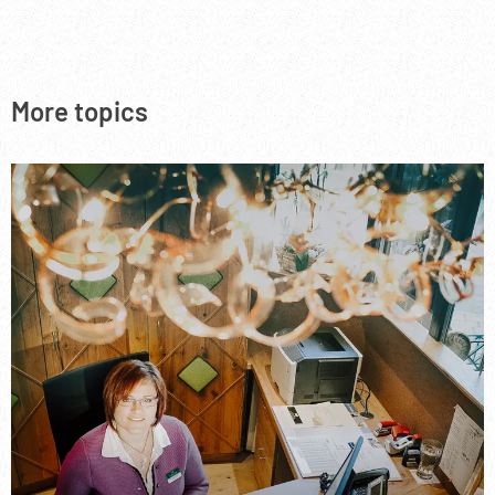
More topics