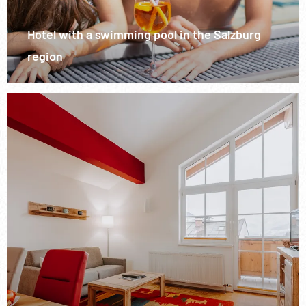
Hotel with a swimming pool in the Salzburg
region