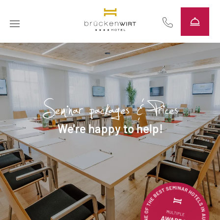
----
Seminar packages & Prices
We're happy to help!