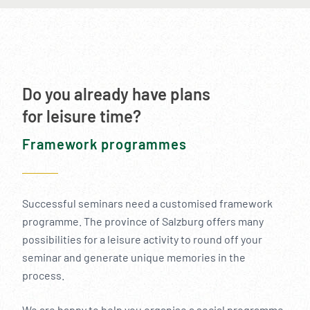
Do you already have plans
for leisure time?
Framework programmes
Successful seminars need a customised framework
programme. The province of Salzburg offers many
possibilities for a leisure activity to round off your
seminar and generate unique memories in the
process.
We are happy to help you organise a social programme.