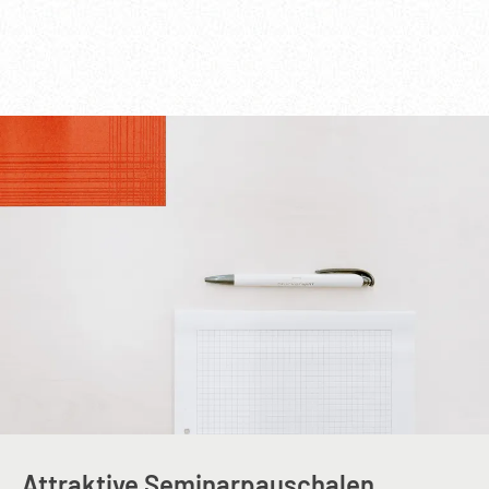
Attraktive Seminarpauschalen