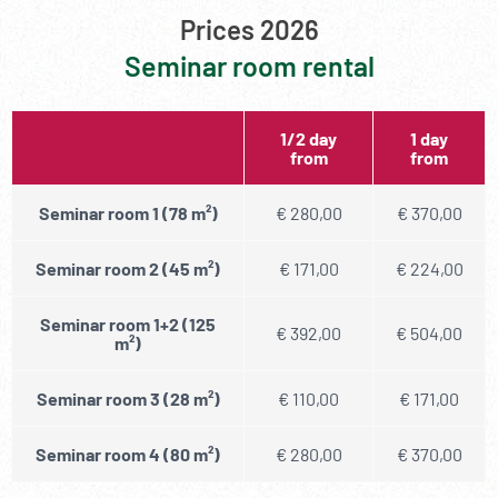
Prices 2026
Seminar room rental
1/2 day
1 day
from
from
Seminar room 1 (78 m²)
€ 280,00
€ 370,00
Seminar room 2 (45 m²)
€ 171,00
€ 224,00
Seminar room 1+2 (125
€ 392,00
€ 504,00
m²)
Seminar room 3 (28 m²)
€ 110,00
€ 171,00
Seminar room 4 (80 m²)
€ 280,00
€ 370,00