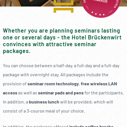
----
Whether you are planning seminars lasting
one or several days - the Hotel Brückenwirt
----
convinces with attractive seminar
packages.
You can choose between a half-day, a full-day and a full-day
package with overnight stay. All packages include the
provision of
seminar room technology
,
free wireless LAN
access
as well as
seminar pads and pens
for the participants.
In addition, a
business lunch
will be provided, which will
consist of a 3-course meal of your choice.
In addition, the packages offered
include coffee breaks
.