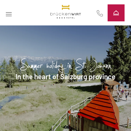
----
Summer holiday in St. Johann
In the heart of Salzburg province