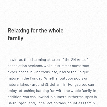
----
Relaxing for the whole
family
In winter, the charming ski area of the Ski Amadé
association beckons, while in summer numerous
experiences, hiking trails, etc. lead to the unique
nature in the Pongau. Whether outdoor pools or
natural lakes - around St. Johann im Pongau you can
enjoy refreshing bathing fun with the whole family. In
addition, you can unwind in numerous thermal spas in
Salzburger Land. For all action fans, countless family