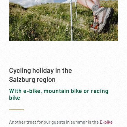
--
Cycling holiday in the
Salzburg region
With e-bike, mountain bike or racing
bike
Another treat for our guests in summer is the
E-bike