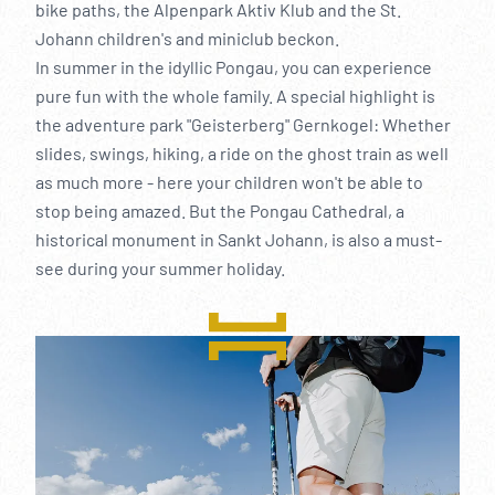
----
bike paths, the Alpenpark Aktiv Klub and the St.
Johann children's and miniclub beckon.
In summer in the idyllic Pongau, you can experience
pure fun with the whole family. A special highlight is
the adventure park "Geisterberg" Gernkogel: Whether
slides, swings, hiking, a ride on the ghost train as well
----
as much more - here your children won't be able to
stop being amazed. But the Pongau Cathedral, a
historical monument in Sankt Johann, is also a must-
see during your summer holiday.