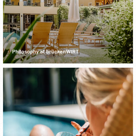
Philosophy at brückenWIRT