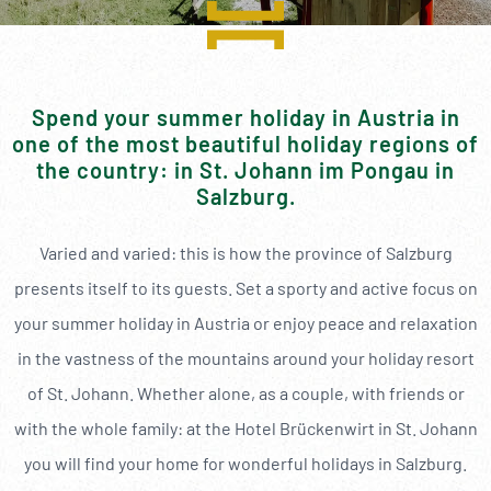
----
Spend your summer holiday in Austria in
one of the most beautiful holiday regions of
----
the country: in St. Johann im Pongau in
Salzburg.
Varied and varied: this is how the province of Salzburg
presents itself to its guests. Set a sporty and active focus on
your summer holiday in Austria or enjoy peace and relaxation
in the vastness of the mountains around your holiday resort
of St. Johann. Whether alone, as a couple, with friends or
with the whole family: at the Hotel Brückenwirt in St. Johann
you will find your home for wonderful holidays in Salzburg.