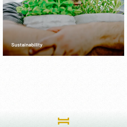
Sustainability