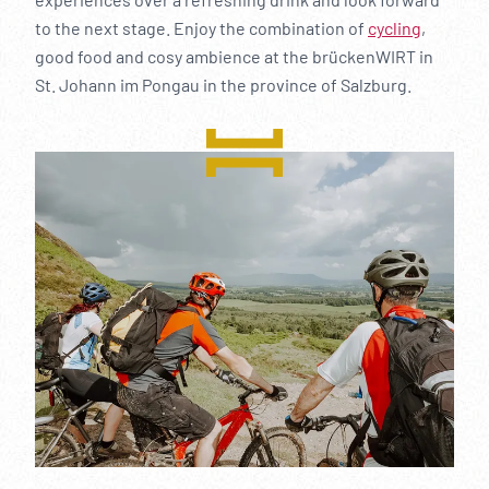
to the next stage. Enjoy the combination of
cycling
,
good food and cosy ambience at the brückenWIRT in
St. Johann im Pongau in the province of Salzburg.