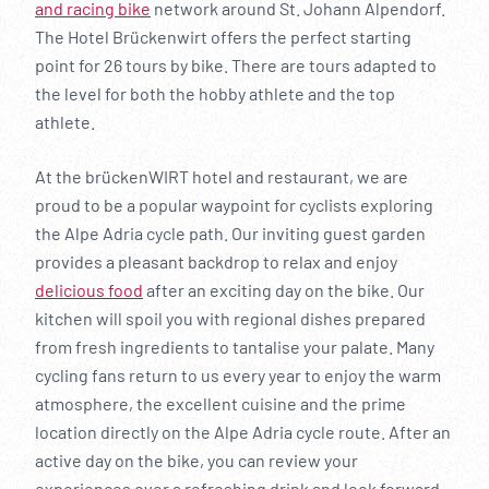
and racing bike
network around St. Johann Alpendorf.
The Hotel Brückenwirt offers the perfect starting
point for 26 tours by bike. There are tours adapted to
the level for both the hobby athlete and the top
athlete.
At the brückenWIRT hotel and restaurant, we are
proud to be a popular waypoint for cyclists exploring
the Alpe Adria cycle path. Our inviting guest garden
provides a pleasant backdrop to relax and enjoy
delicious food
after an exciting day on the bike. Our
kitchen will spoil you with regional dishes prepared
from fresh ingredients to tantalise your palate. Many
cycling fans return to us every year to enjoy the warm
atmosphere, the excellent cuisine and the prime
location directly on the Alpe Adria cycle route. After an
active day on the bike, you can review your
experiences over a refreshing drink and look forward