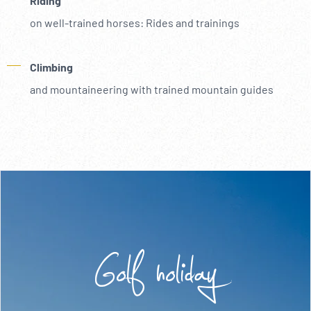
Riding
on well-trained horses: Rides and trainings
Climbing
and mountaineering with trained mountain guides
Golf holiday