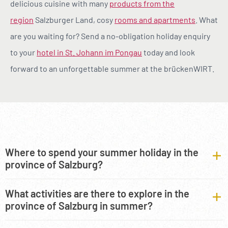
delicious cuisine with many
products from the
region
Salzburger Land, cosy
rooms and apartments
. What
are you waiting for? Send a no-obligation holiday enquiry
to your
hotel in St. Johann im Pongau
today and look
forward to an unforgettable summer at the brückenWIRT.
Where to spend your summer holiday in the
province of Salzburg?
What activities are there to explore in the
province of Salzburg in summer?