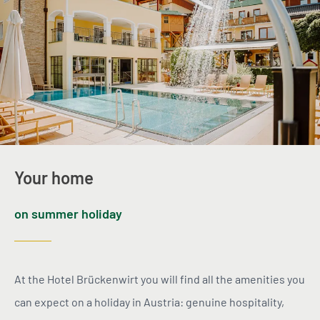
Your home
on summer holiday
At the Hotel Brückenwirt you will find all the amenities you
can expect on a holiday in Austria: genuine hospitality,