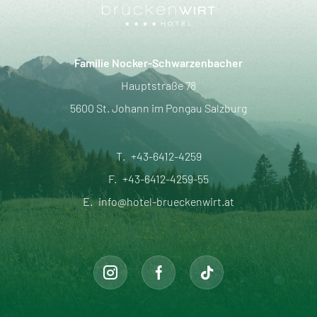
Familie Nocker-Schwarzenbacher
Hauptstraße 78
5600 St. Johann im Pongau Salzburg
T.
+43-6412-4259
F.
+43-6412-4259-55
E.
info@hotel-brueckenwirt.at