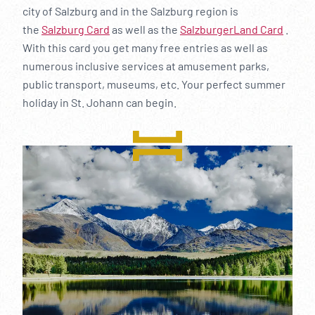
city of Salzburg and in the Salzburg region is
the
Salzburg Card
as well as the
SalzburgerLand Card
.
With this card you get many free entries as well as
numerous inclusive services at amusement parks,
public transport, museums, etc. Your perfect summer
holiday in St. Johann can begin.