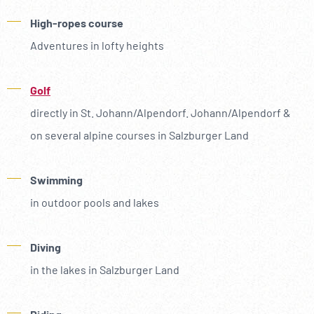
High-ropes course
Adventures in lofty heights
Golf
directly in St. Johann/Alpendorf. Johann/Alpendorf &
on several alpine courses in Salzburger Land
Swimming
in outdoor pools and lakes
Diving
in the lakes in Salzburger Land