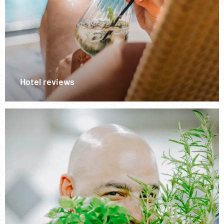
Hotel reviews