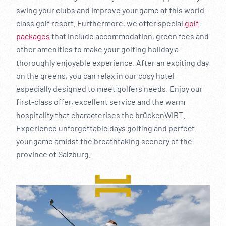
swing your clubs and improve your game at this world-
class golf resort. Furthermore, we offer special
golf
packages
that include accommodation, green fees and
other amenities to make your golfing holiday a
thoroughly enjoyable experience. After an exciting day
on the greens, you can relax in our cosy hotel
especially designed to meet golfers´ needs. Enjoy our
first-class offer, excellent service and the warm
hospitality that characterises the brückenWIRT.
Experience unforgettable days golfing and perfect
your game amidst the breathtaking scenery of the
province of Salzburg.