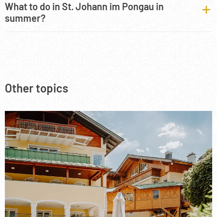
What to do in St. Johann im Pongau in
summer?
Other topics