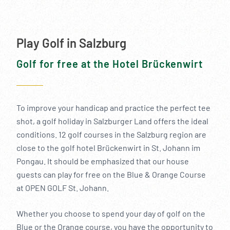
Play Golf in Salzburg
Golf for free at the Hotel Brückenwirt
To improve your handicap and practice the perfect tee
shot, a golf holiday in Salzburger Land offers the ideal
conditions. 12 golf courses in the Salzburg region are
close to the golf hotel Brückenwirt in St. Johann im
Pongau. It should be emphasized that our house
guests can play for free on the Blue & Orange Course
at OPEN GOLF St. Johann.
Whether you choose to spend your day of golf on the
Blue or the Orange course, you have the opportunity to