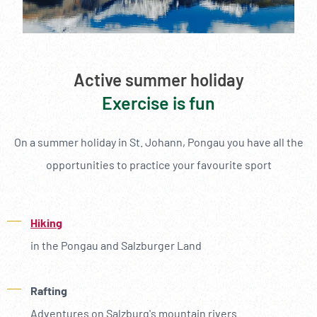
Active summer holiday
Exercise is fun
On a summer holiday in St. Johann, Pongau you have all the
opportunities to practice your favourite sport
Hiking
in the Pongau and Salzburger Land
Rafting
Adventures on Salzburg's mountain rivers