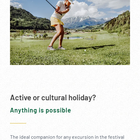
Active or cultural holiday?
Anything is possible
The ideal companion for any excursion in the festival