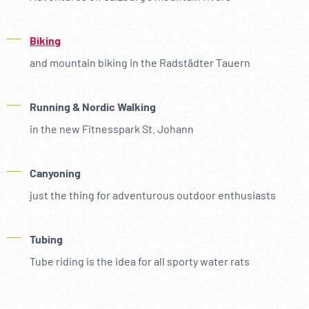
Biking
and mountain biking in the Radstädter Tauern
Running & Nordic Walking
in the new Fitnesspark St. Johann
Canyoning
just the thing for adventurous outdoor enthusiasts
Tubing
Tube riding is the idea for all sporty water rats