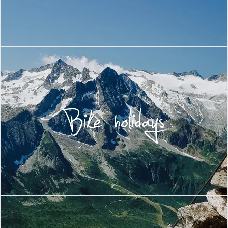
Bike holidays