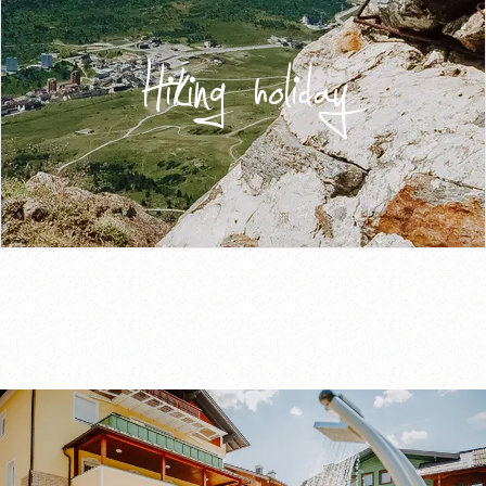
Hiking holiday