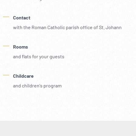
Contact
with the Roman Catholic parish office of St. Johann
Rooms
and flats for your guests
Childcare
and children's program