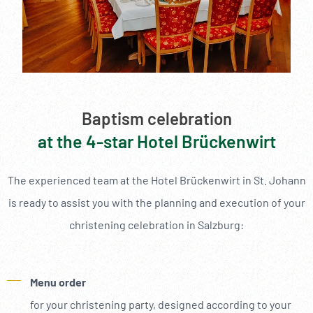
--
Baptism celebration
at the 4-star Hotel Brückenwirt
The experienced team at the Hotel Brückenwirt in St. Johann
is ready to assist you with the planning and execution of your
christening celebration in Salzburg:
Menu order
for your christening party, designed according to your