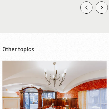
Other topics