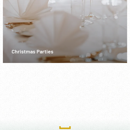
Christmas Parties