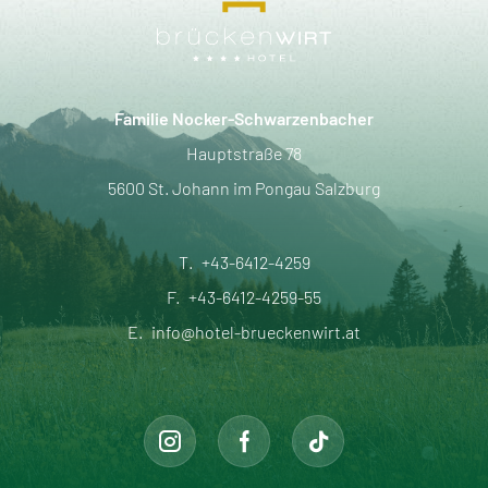
Familie Nocker-Schwarzenbacher
Hauptstraße 78
5600 St. Johann im Pongau Salzburg
T.
+43-6412-4259
F.
+43-6412-4259-55
E.
info@hotel-brueckenwirt.at