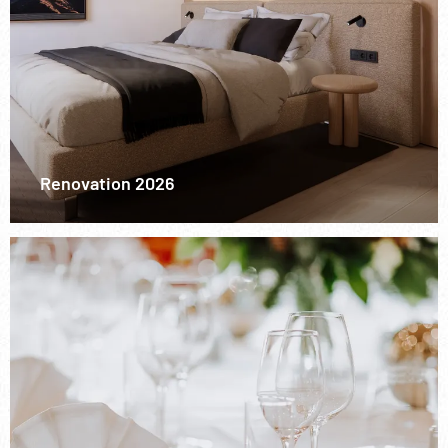
Renovation 2026