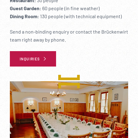
----
Restaurant:
30 people
Guest Garden:
60 people (in fine weather)
Dining Room:
130 people (with technical equipment)
Send a non-binding enquiry or contact the Brückenwirt
team right away by phone.
----
INQUIRIES