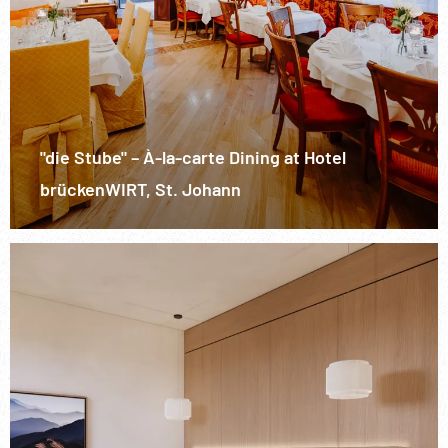
"die Stube" – À-la-carte Dining at Hotel
brückenWIRT, St. Johann
/>