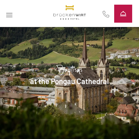
----
Baptisms
at the Pongau Cathedral