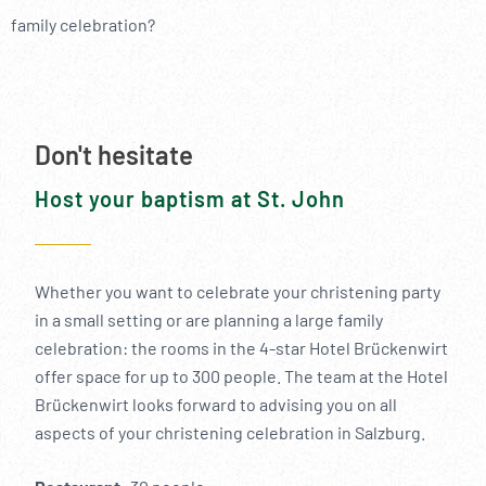
----
family celebration?
Don't hesitate
Host your baptism at St. John
Whether you want to celebrate your christening party
in a small setting or are planning a large family
celebration: the rooms in the 4-star Hotel Brückenwirt
offer space for up to 300 people. The team at the Hotel
Brückenwirt looks forward to advising you on all
aspects of your christening celebration in Salzburg.