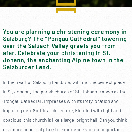
----
You are planning a christening ceremony in
Salzburg? The "Pongau Cathedral" towering
----
over the Salzach Valley greets you from
afar. Celebrate your christening in St.
Johann, the enchanting Alpine town in the
Salzburger Land.
In the heart of Salzburg Land, you will find the perfect place
in St. Johann. The parish church of St. Johann, known as the
"Pongau Cathedral", impresses with its lofty location and
imposing neo-Gothic architecture. Flooded with light and
spacious, this church is like a large, bright hall. Can you think
of a more beautiful place to experience such an important