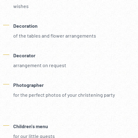
wishes
Decoration
of the tables and flower arrangements
Decorator
arrangement on request
Photographer
for the perfect photos of your christening party
Children's menu
for our little guests