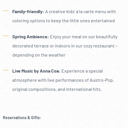
----
Family-friendly:
A creative kids' à la carte menu with
coloring options to keep the little ones entertained
Spring Ambience:
Enjoy your meal on our beautifully
decorated terrace or indoors in our cozy restaurant –
depending on the weather
Live Music by Anna Coa:
Experience a special
atmosphere with live performances of Austro-Pop,
original compositions, and international hits.
Reservations & Gifts: