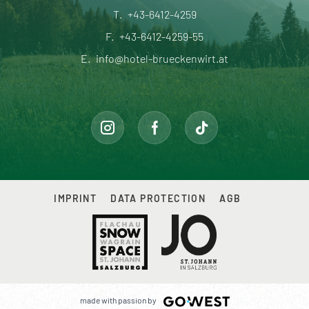
T.
+43-6412-4259
F.
+43-6412-4259-55
E.
info@hotel-brueckenwirt.at
IMPRINT
DATA PROTECTION
AGB
made with passion by