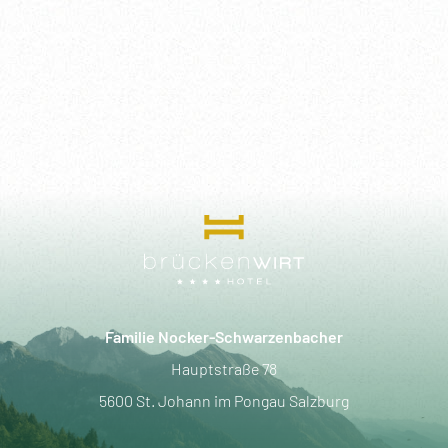
Familie Nocker-Schwarzenbacher
Hauptstraße 78
5600 St. Johann im Pongau Salzburg