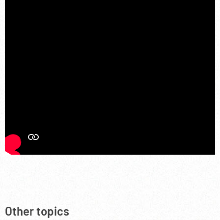
Other topics