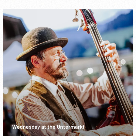
Wednesday at the Untermarkt