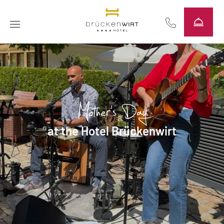
----
Mother's Day
at the Hotel Brückenwirt