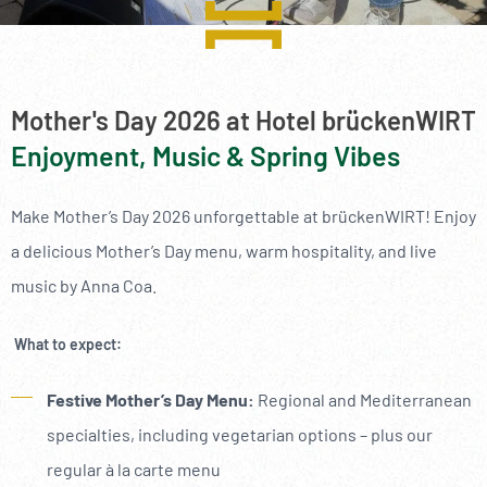
----
Mother's Day 2026 at Hotel brückenWIRT
Enjoyment, Music & Spring Vibes
----
Make Mother’s Day 2026 unforgettable at brückenWIRT! Enjoy
a delicious Mother’s Day menu, warm hospitality, and live
music by Anna Coa.
What to expect:
Festive Mother’s Day Menu:
Regional and Mediterranean
specialties, including vegetarian options – plus our
regular à la carte menu