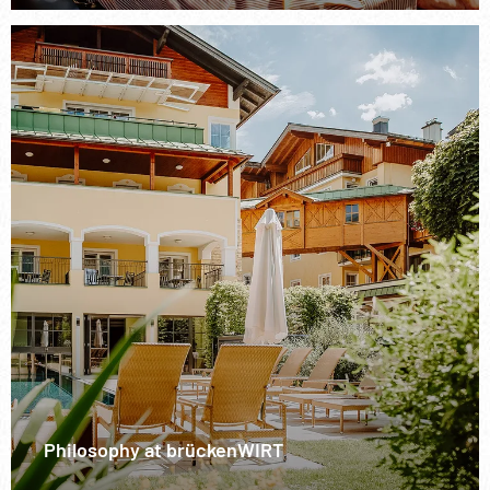
Philosophy at brückenWIRT