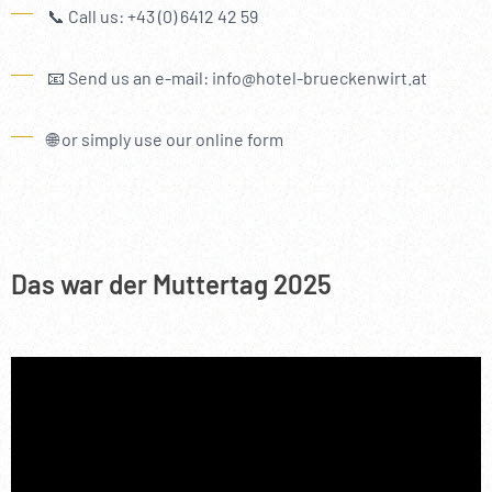
----
📞 Call us: +43 (0) 6412 42 59
📧 Send us an e-mail: info@hotel-brueckenwirt.at
🌐 or simply use our online form
----
Das war der Muttertag 2025