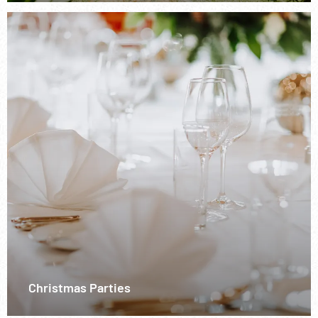
Christmas Parties